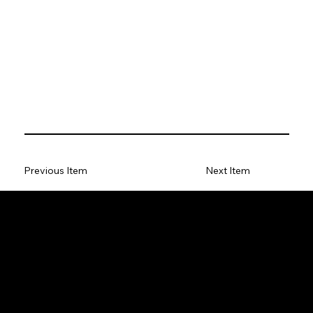
Previous Item
Next Item