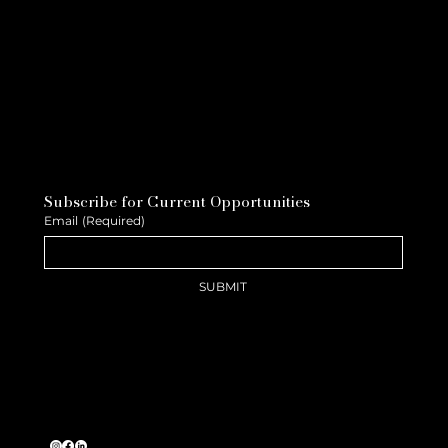
Subscribe for Current Opportunities
Email
(Required)
SUBMIT