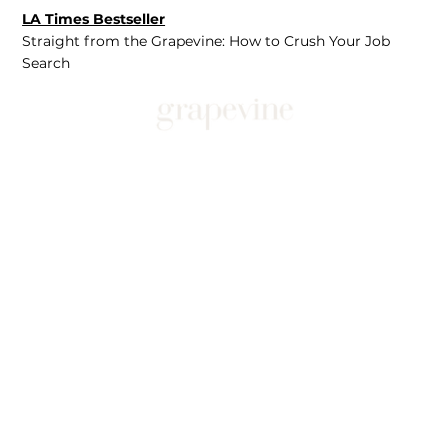
LA Times Bestseller
Straight from the Grapevine: How to Crush Your Job
Search