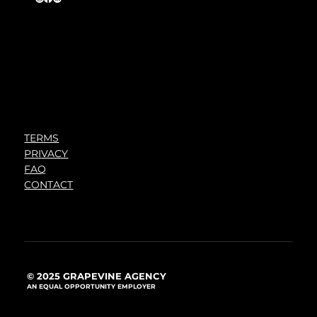
TERMS
PRIVACY
FAQ
CONTACT
© 2025 GRAPEVINE AGENCY
AN EQUAL OPPORTUNITY EMPLOYER