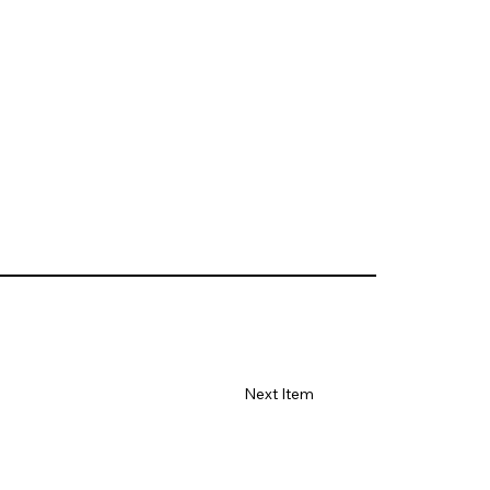
Next Item