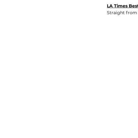
LA Times Best
Straight from
JOB BOARD
INSIGHTS
ABOUT