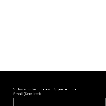
Subscribe for Current Opportunities
Email
(Required)