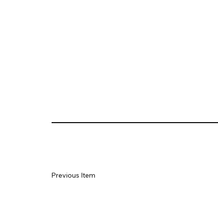
Previous Item