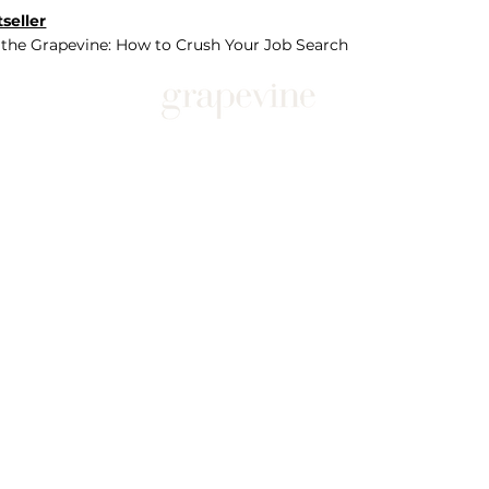
seller
 the Grapevine: How to Crush Your Job Search