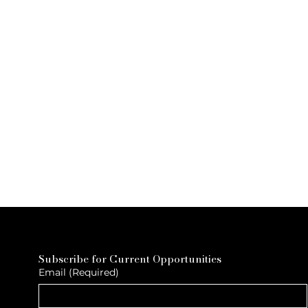
Subscribe for Current Opportunities
Email
(Required)