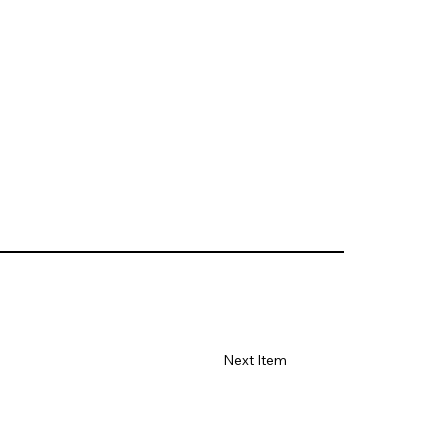
Next Item