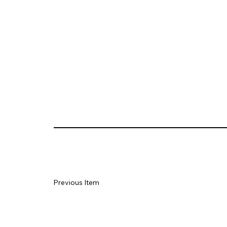
Previous Item