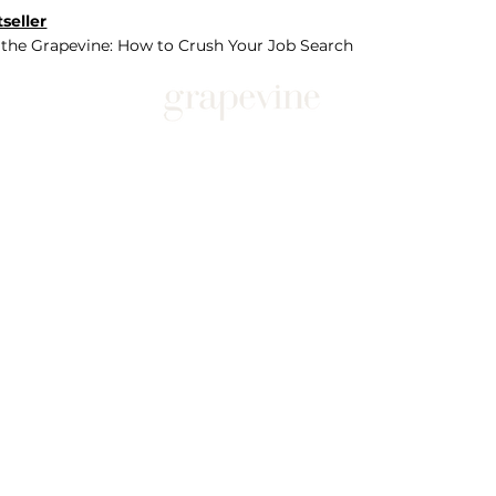
seller
 the Grapevine: How to Crush Your Job Search