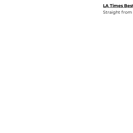
LA Times Best
Straight from
JOB BOARD
INSIGHTS
ABOUT