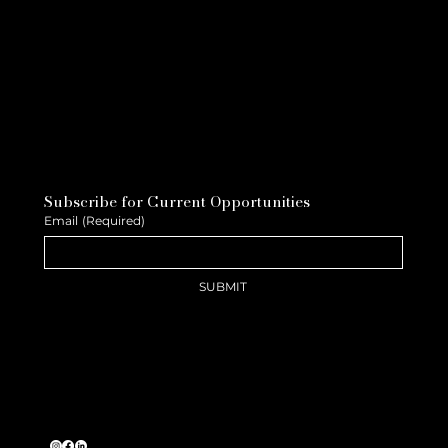
Subscribe for Current Opportunities
Email
(Required)
SUBMIT