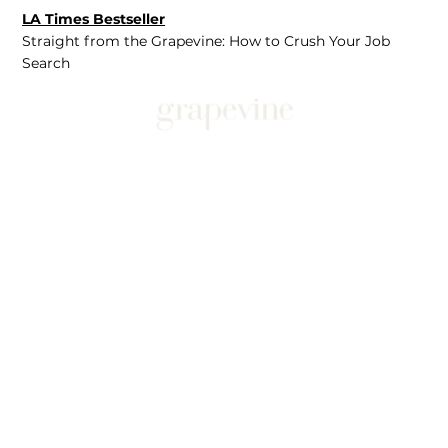
LA Times Bestseller
Straight from the Grapevine: How to Crush Your Job
Search