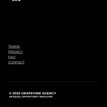
TERMS
PRIVACY
FAQ
CONTACT
© 2025 GRAPEVINE AGENCY
AN EQUAL OPPORTUNITY EMPLOYER