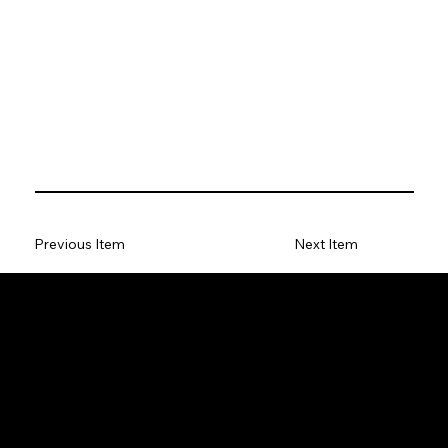
Previous Item
Next Item