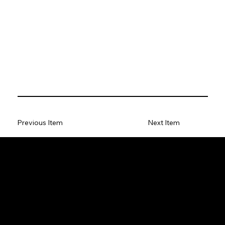
Previous Item
Next Item