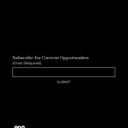
Subscribe for Current Opportunities
Email
(Required)
SUBMIT