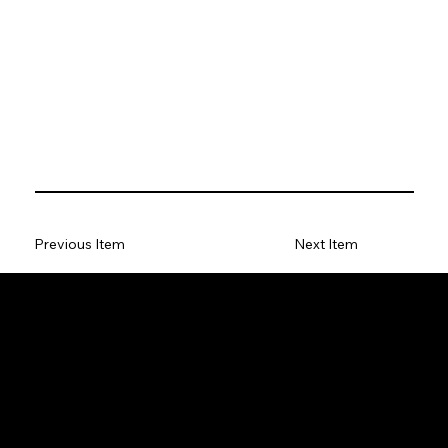
Previous Item
Next Item