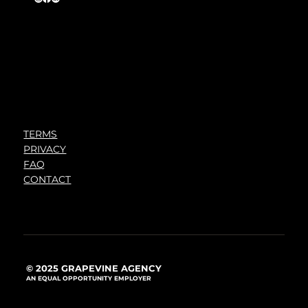
TERMS
PRIVACY
FAQ
CONTACT
© 2025 GRAPEVINE AGENCY
AN EQUAL OPPORTUNITY EMPLOYER