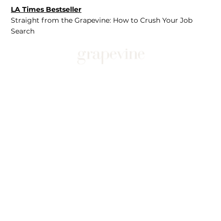
LA Times Bestseller
Straight from the Grapevine: How to Crush Your Job
Search