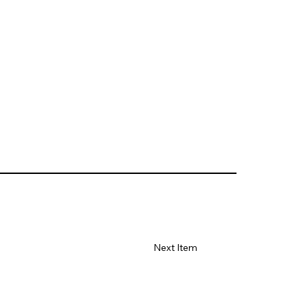
Next Item