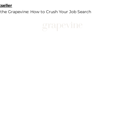
seller
 the Grapevine: How to Crush Your Job Search