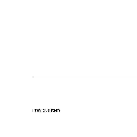
Previous Item