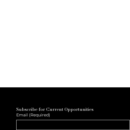
Subscribe for Current Opportunities
Email
(Required)