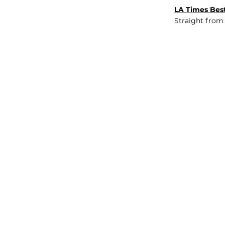
LA Times Best
Straight from
JOB BOARD
INSIGHTS
ABOUT