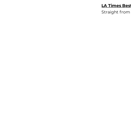
LA Times Best
Straight from
JOB BOARD
INSIGHTS
ABOUT