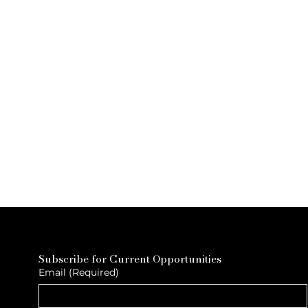
Subscribe for Current Opportunities
Email
(Required)