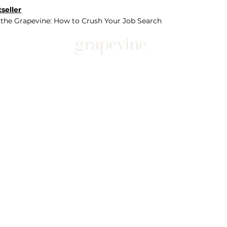
seller
 the Grapevine: How to Crush Your Job Search