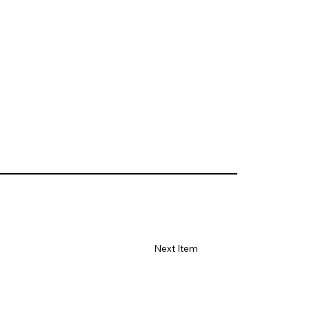
Next Item