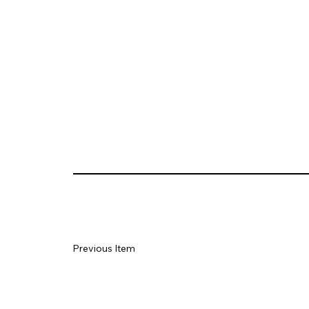
Previous Item