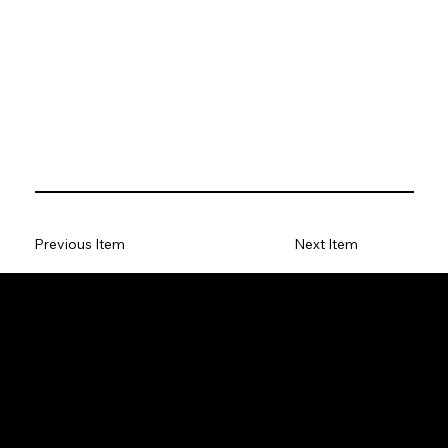
Previous Item
Next Item