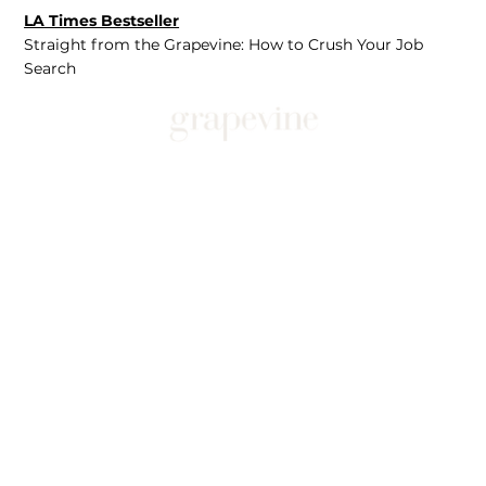
LA Times Bestseller
Straight from the Grapevine: How to Crush Your Job
Search