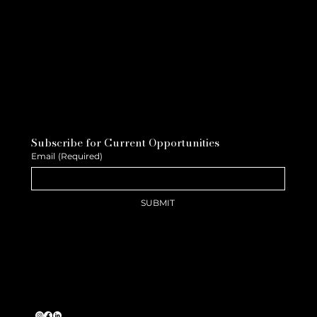
Subscribe for Current Opportunities
Email
(Required)
SUBMIT