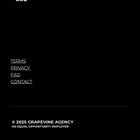
TERMS
PRIVACY
FAQ
CONTACT
© 2025 GRAPEVINE AGENCY
AN EQUAL OPPORTUNITY EMPLOYER