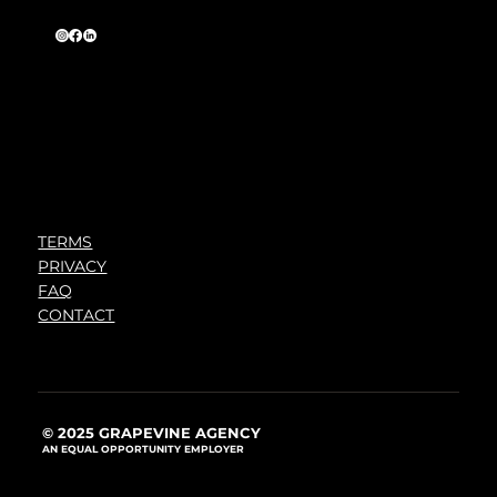
TERMS
PRIVACY
FAQ
CONTACT
© 2025 GRAPEVINE AGENCY
AN EQUAL OPPORTUNITY EMPLOYER