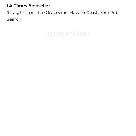
LA Times Bestseller
Straight from the Grapevine: How to Crush Your Job
Search