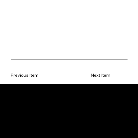
Previous Item
Next Item