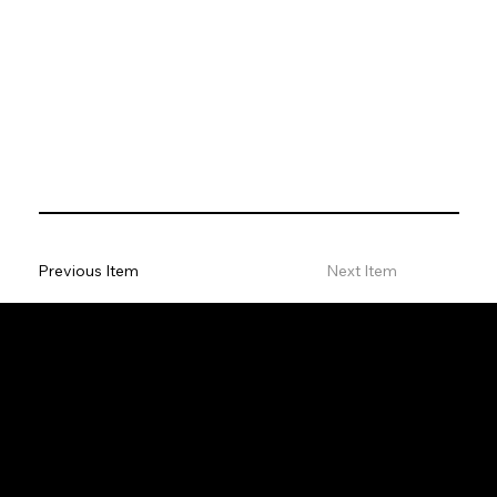
Previous Item
Next Item