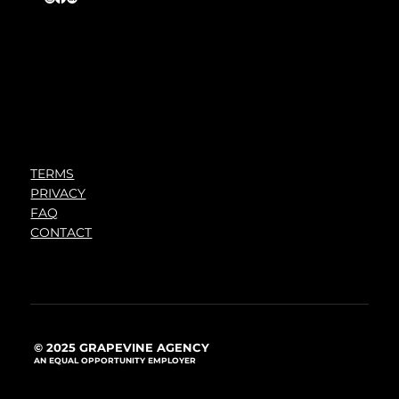
TERMS
PRIVACY
FAQ
CONTACT
© 2025 GRAPEVINE AGENCY
AN EQUAL OPPORTUNITY EMPLOYER