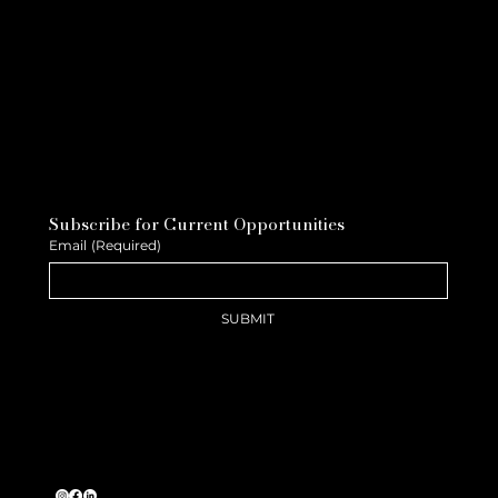
Subscribe for Current Opportunities
Email
(Required)
SUBMIT