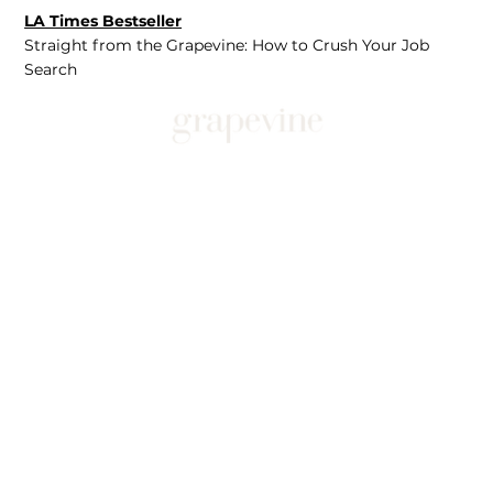
LA Times Bestseller
Straight from the Grapevine: How to Crush Your Job
Search