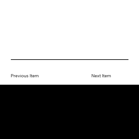
Previous Item
Next Item