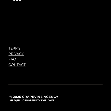
TERMS
PRIVACY
FAQ
CONTACT
© 2025 GRAPEVINE AGENCY
AN EQUAL OPPORTUNITY EMPLOYER