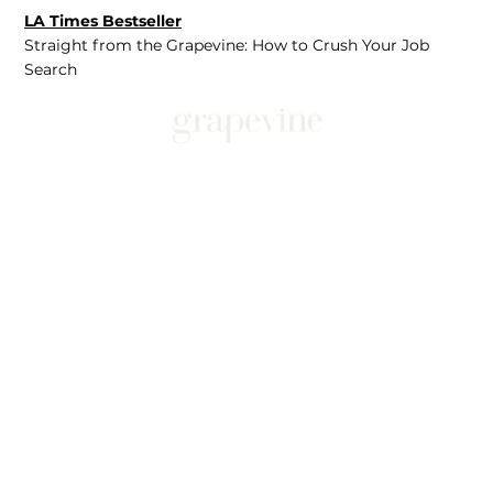
LA Times Bestseller
Straight from the Grapevine: How to Crush Your Job
Search