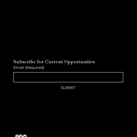
Subscribe for Current Opportunities
Email
(Required)
SUBMIT