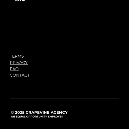
TERMS
PRIVACY
FAQ
CONTACT
© 2025 GRAPEVINE AGENCY
AN EQUAL OPPORTUNITY EMPLOYER