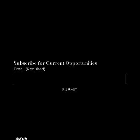
Subscribe for Current Opportunities
Email
(Required)
SUBMIT