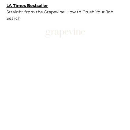
LA Times Bestseller
Straight from the Grapevine: How to Crush Your Job
Search