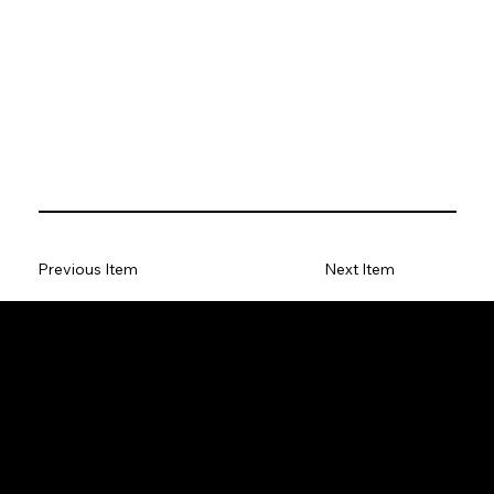
Previous Item
Next Item