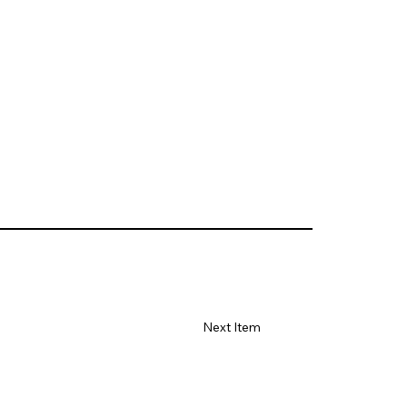
Next Item