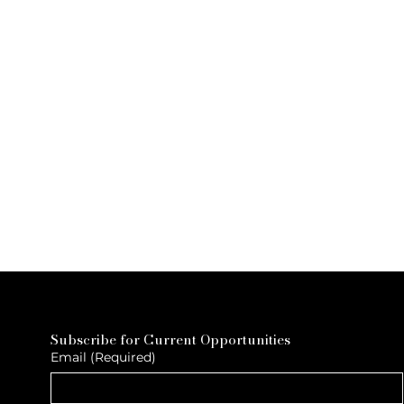
Subscribe for Current Opportunities
Email
(Required)