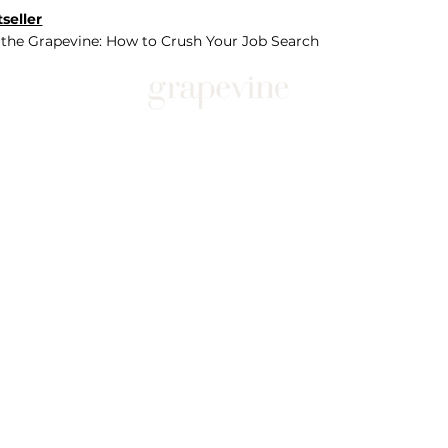
seller
 the Grapevine: How to Crush Your Job Search