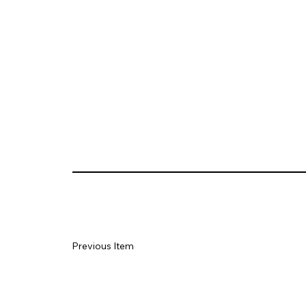
Previous Item