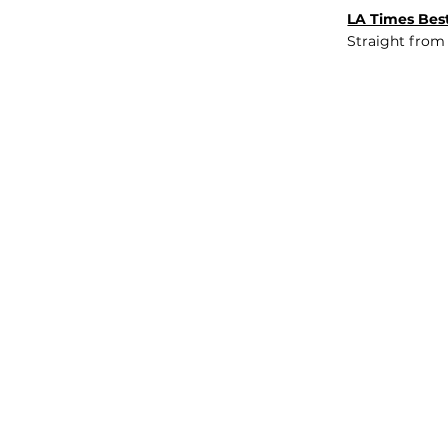
LA Times Best
Straight from
JOB BOARD
INSIGHTS
ABOUT