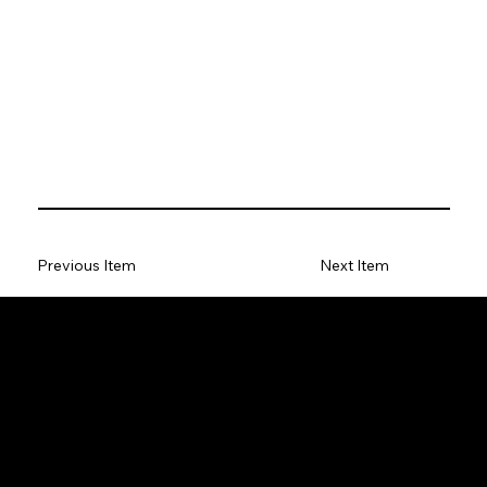
Previous Item
Next Item