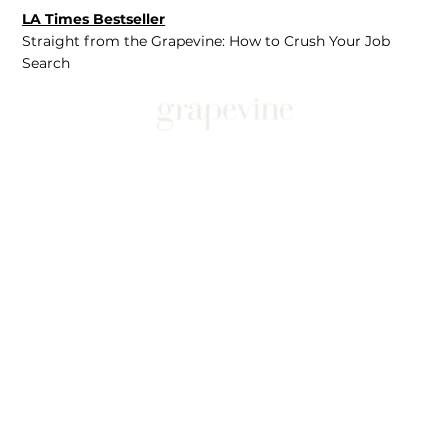
LA Times Bestseller
Straight from the Grapevine: How to Crush Your Job
Search