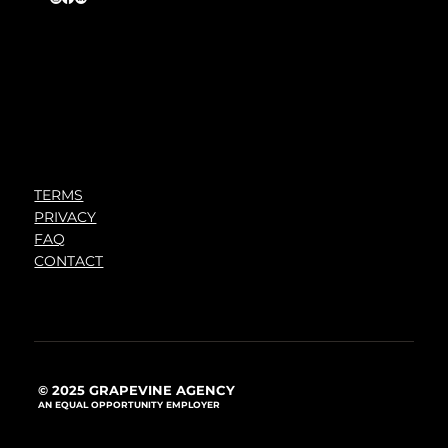
TERMS
PRIVACY
FAQ
CONTACT
© 2025 GRAPEVINE AGENCY
AN EQUAL OPPORTUNITY EMPLOYER