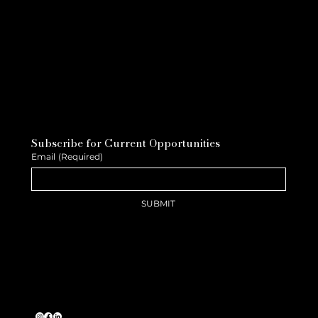
Subscribe for Current Opportunities
Email
(Required)
SUBMIT