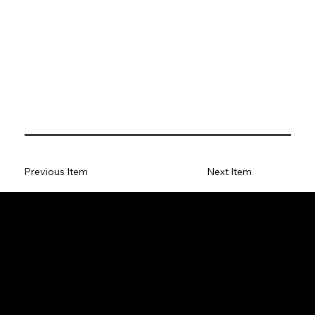
Previous Item
Next Item