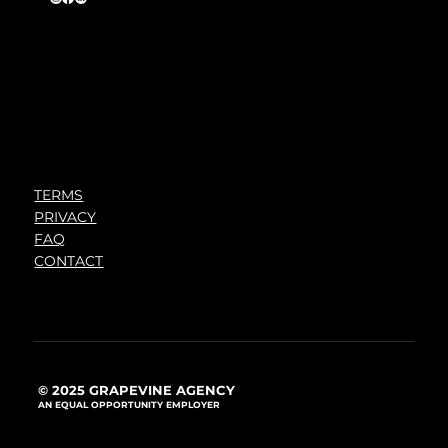
TERMS
PRIVACY
FAQ
CONTACT
© 2025 GRAPEVINE AGENCY
AN EQUAL OPPORTUNITY EMPLOYER