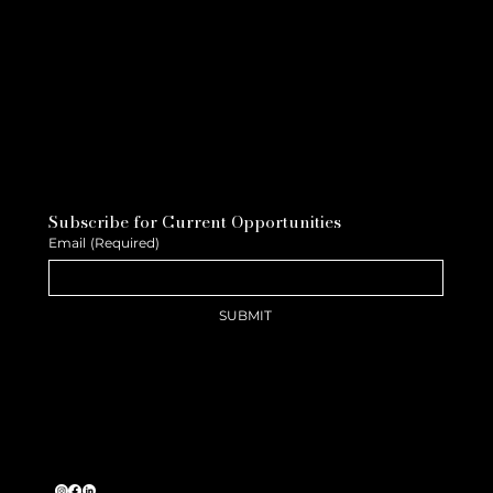
Subscribe for Current Opportunities
Email
(Required)
SUBMIT