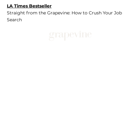
LA Times Bestseller
Straight from the Grapevine: How to Crush Your Job
Search