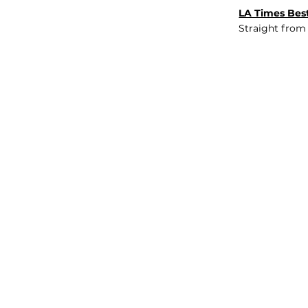
LA Times Best
Straight from
JOB BOARD
INSIGHTS
ABOUT