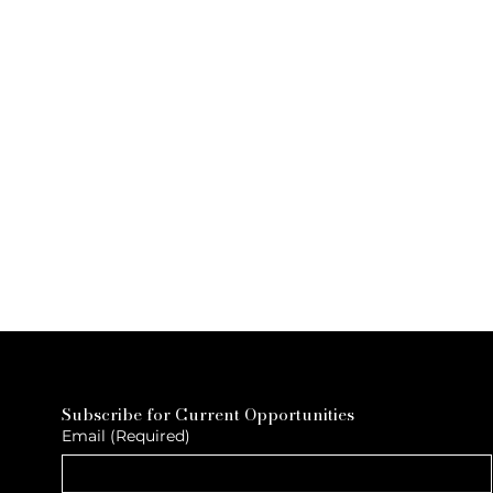
Subscribe for Current Opportunities
Email
(Required)