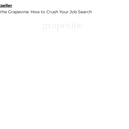
seller
 the Grapevine: How to Crush Your Job Search