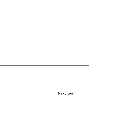
Next Item