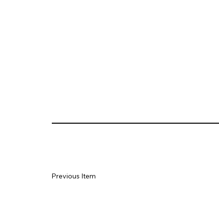
Previous Item