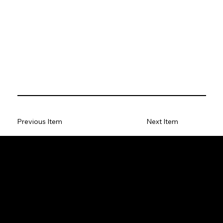
Previous Item
Next Item