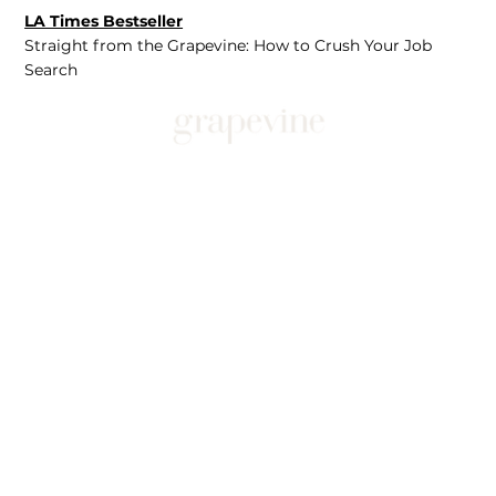
LA Times Bestseller
Straight from the Grapevine: How to Crush Your Job
Search