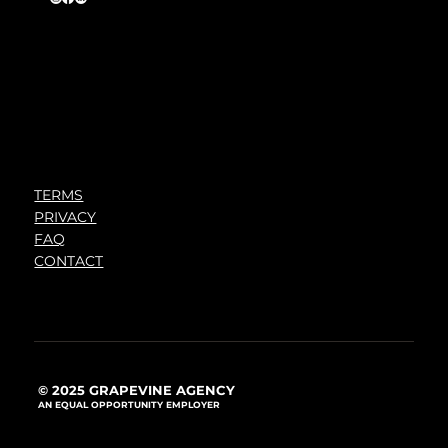
TERMS
PRIVACY
FAQ
CONTACT
© 2025 GRAPEVINE AGENCY
AN EQUAL OPPORTUNITY EMPLOYER