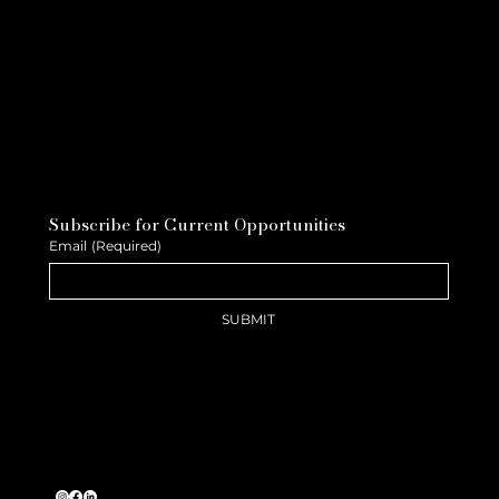
Subscribe for Current Opportunities
Email
(Required)
SUBMIT