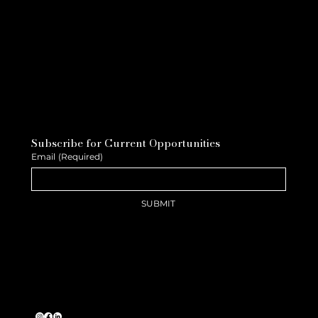
Subscribe for Current Opportunities
Email
(Required)
SUBMIT