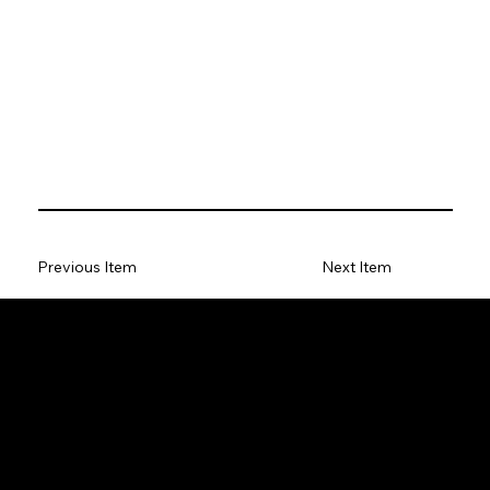
Previous Item
Next Item