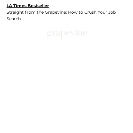
LA Times Bestseller
Straight from the Grapevine: How to Crush Your Job
Search