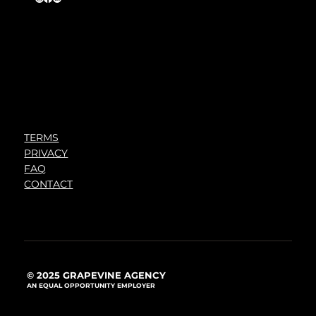
TERMS
PRIVACY
FAQ
CONTACT
© 2025 GRAPEVINE AGENCY
AN EQUAL OPPORTUNITY EMPLOYER