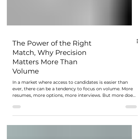
The Power of the Right
Match, Why Precision
Matters More Than
Volume
In a market where access to candidates is easier than
ever, there can be a tendency to focus on volume. More
resumes, more options, more interviews. But more does
not mean better. What we consistently see is that the
strongest outcomes come from precision, not volume.
From taking the time to understand what is truly needed
and focusing on candidates who align with that. When
clients are presented with too many options, decision