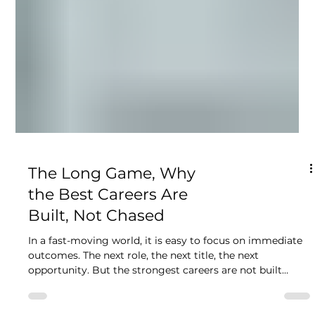
The Long Game, Why
the Best Careers Are
Built, Not Chased
In a fast-moving world, it is easy to focus on immediate
outcomes. The next role, the next title, the next