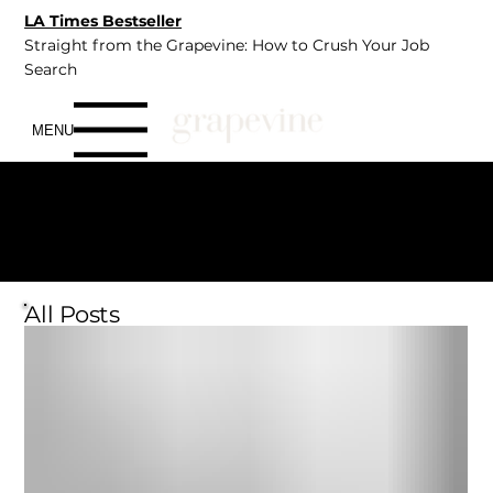
LA Times Bestseller
Straight from the Grapevine: How to Crush Your Job
Search
MENU
Insights
CAREER
WELLNESS
CONNECTION
All Posts