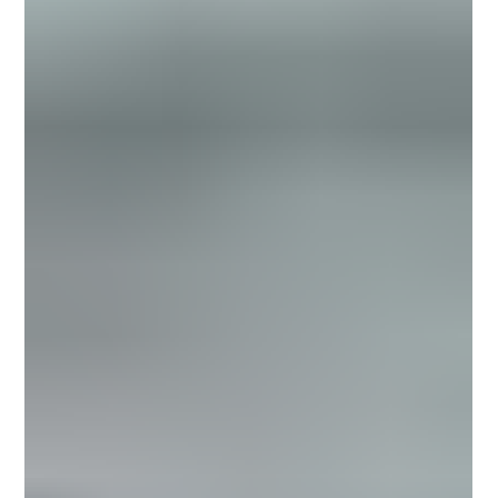
making becomes more difficult. It creates noise