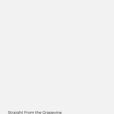
Straight From the Grapevine