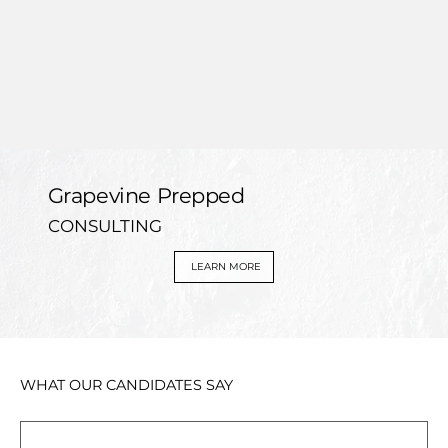
Grapevine Prepped
CONSULTING
LEARN MORE
WHAT OUR CANDIDATES SAY