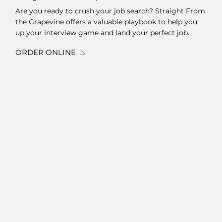
Are you ready to crush your job search? Straight From
the Grapevine offers a valuable playbook to help you
up your interview game and land your perfect job.
ORDER ONLINE