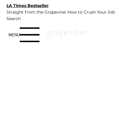
LA Times Bestseller
Straight from the Grapevine: How to Crush Your Job
Search
MENU
Talent
We know that the hiring landscape has never been
louder or more confusing - AI-driven filters, endless
applications, and companies moving in a hundred
directions at once. In the middle of all this chaos, we
remain a premier agency built on clarity, connection, and
trust.
Our Application process is simple, supportive, and
focused on
you, matching you with roles that align with
your aspirations, not just your skills.