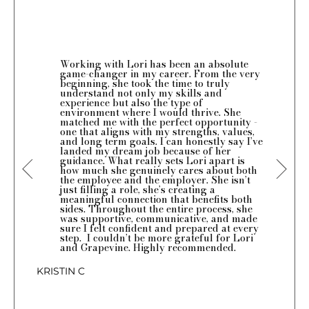
Working with Lori has been an absolute
game-changer in my career. From the very
beginning, she took the time to truly
understand not only my skills and
experience but also the type of
environment where I would thrive. She
matched me with the perfect opportunity -
one that aligns with my strengths, values,
and long term goals. I can honestly say I’ve
landed my dream job because of her
guidance. What really sets Lori apart is
how much she genuinely cares about both
the employee and the employer. She isn’t
just filling a role, she’s creating a
meaningful connection that benefits both
sides. Throughout the entire process, she
was supportive, communicative, and made
sure I felt confident and prepared at every
step. I couldn’t be more grateful for Lori
and Grapevine. Highly recommended.
KRISTIN C