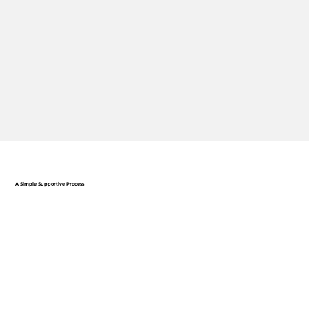
A Simple Supportive Process
ONLINE APPLICATION
Submit your résumé and complete a short form to get
started.
DISCOVERY CALL
Connect with a Talent Specialist to discuss your