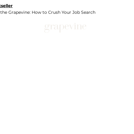
seller
 the Grapevine: How to Crush Your Job Search