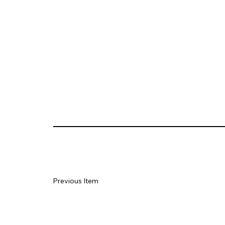
Previous Item