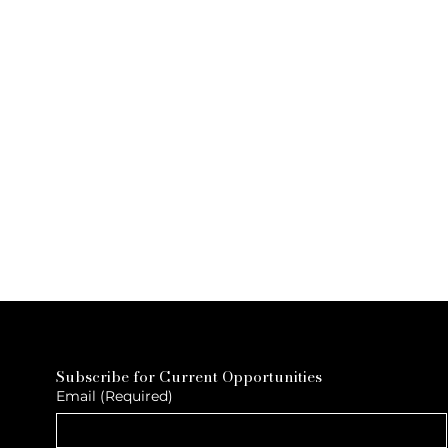
Subscribe for Current Opportunities
Email
(Required)