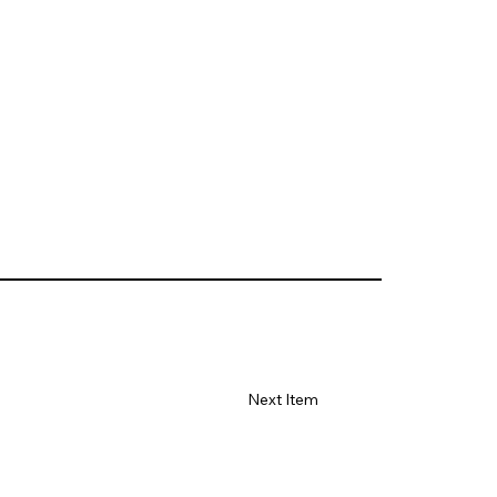
Next Item