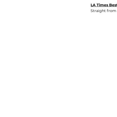
LA Times Best
Straight from
JOB BOARD
INSIGHTS
ABOUT