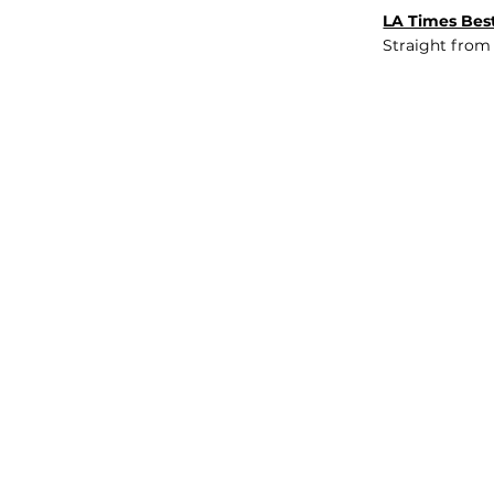
LA Times Best
Straight from
JOB BOARD
INSIGHTS
ABOUT