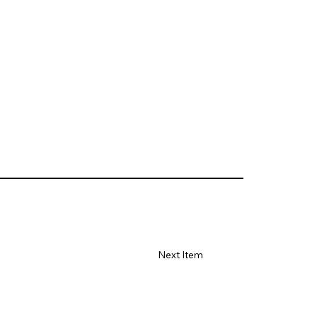
Next Item