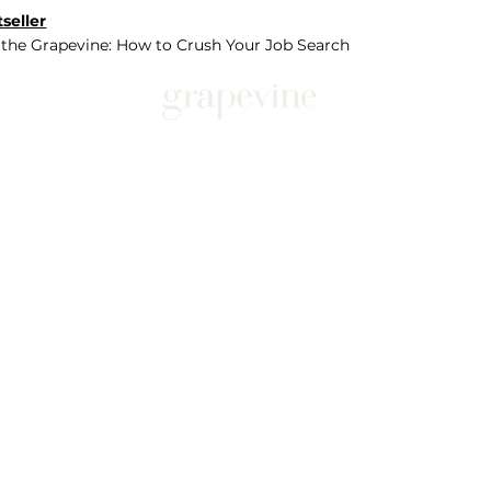
seller
 the Grapevine: How to Crush Your Job Search