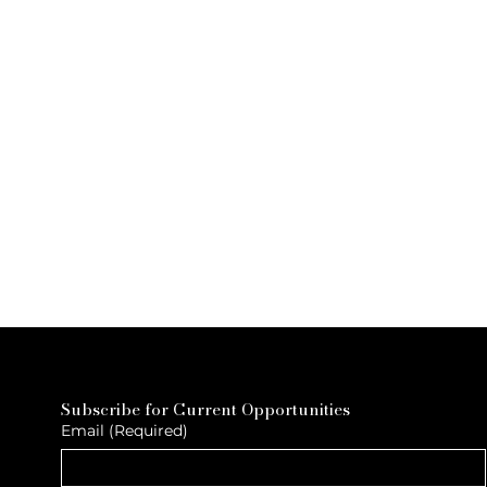
Subscribe for Current Opportunities
Email
(Required)