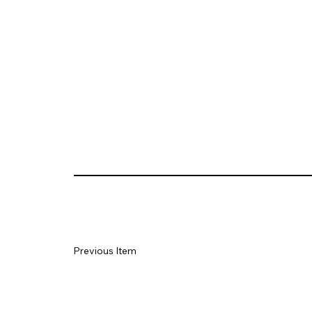
Previous Item