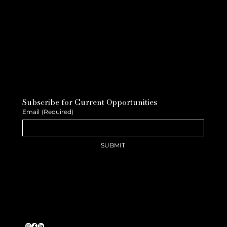
Subscribe for Current Opportunities
Email
(Required)
SUBMIT