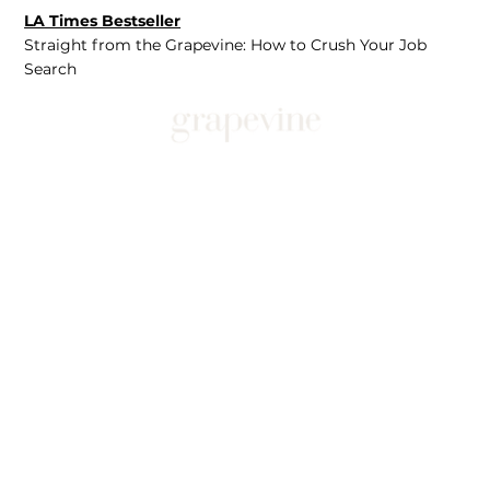
LA Times Bestseller
Straight from the Grapevine: How to Crush Your Job
Search