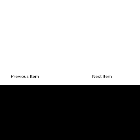
Previous Item
Next Item