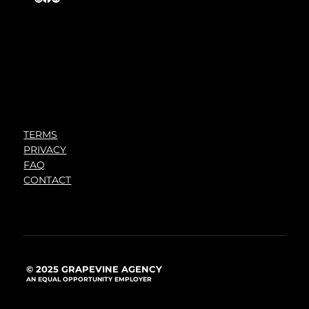
TERMS
PRIVACY
FAQ
CONTACT
© 2025 GRAPEVINE AGENCY
AN EQUAL OPPORTUNITY EMPLOYER