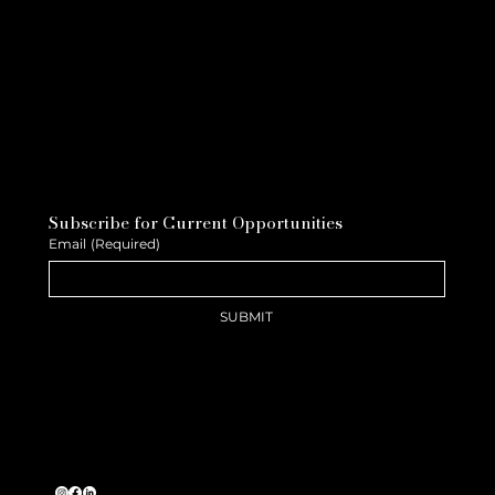
Subscribe for Current Opportunities
Email
(Required)
SUBMIT