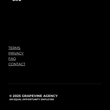
TERMS
PRIVACY
FAQ
CONTACT
© 2025 GRAPEVINE AGENCY
AN EQUAL OPPORTUNITY EMPLOYER