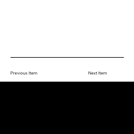
Previous Item
Next Item