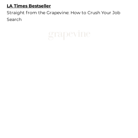
LA Times Bestseller
Straight from the Grapevine: How to Crush Your Job
Search