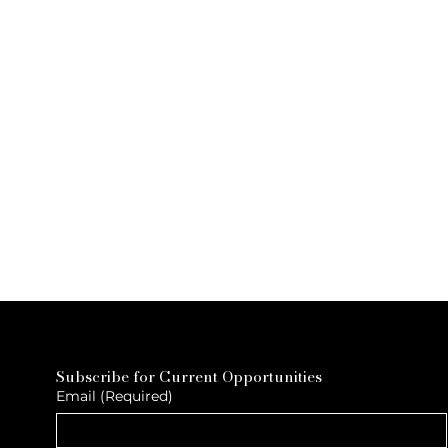
Subscribe for Current Opportunities
Email
(Required)