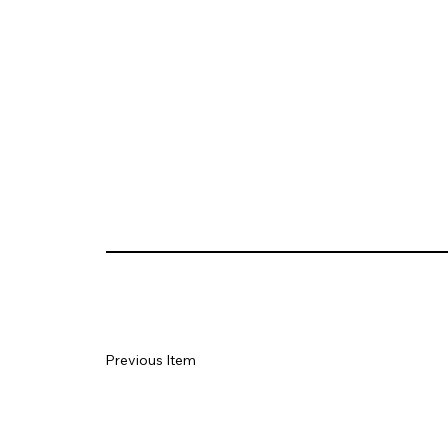
Previous Item