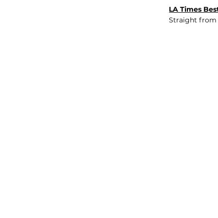
LA Times Best
Straight from
JOB BOARD
INSIGHTS
ABOUT