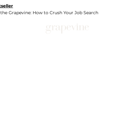
seller
 the Grapevine: How to Crush Your Job Search