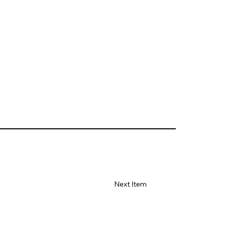
Next Item