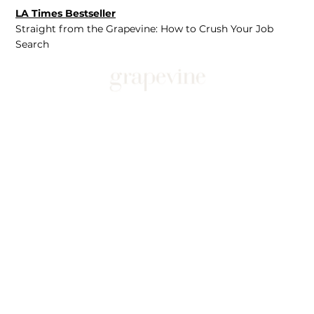
LA Times Bestseller
Straight from the Grapevine: How to Crush Your Job
Search