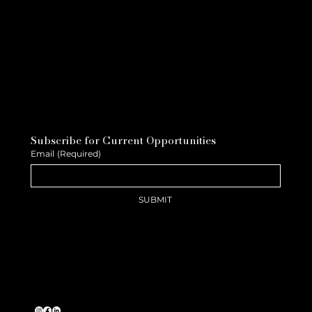
Subscribe for Current Opportunities
Email
(Required)
SUBMIT