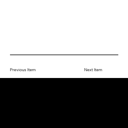
Previous Item
Next Item