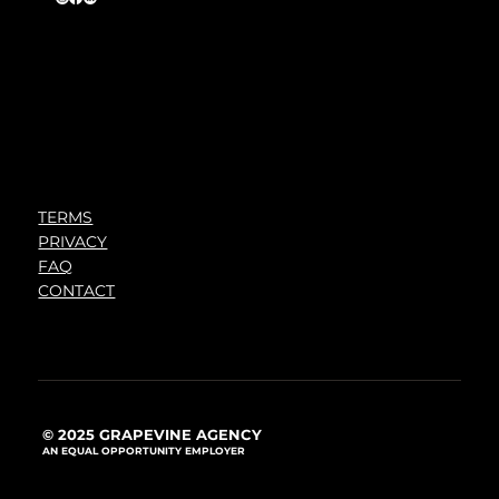
TERMS
PRIVACY
FAQ
CONTACT
© 2025 GRAPEVINE AGENCY
AN EQUAL OPPORTUNITY EMPLOYER