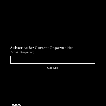
Subscribe for Current Opportunities
Email
(Required)
SUBMIT