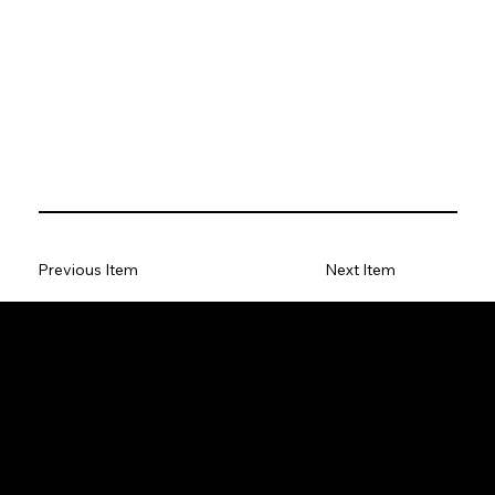
Previous Item
Next Item