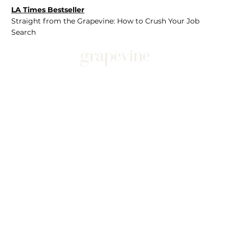
LA Times Bestseller
Straight from the Grapevine: How to Crush Your Job
Search