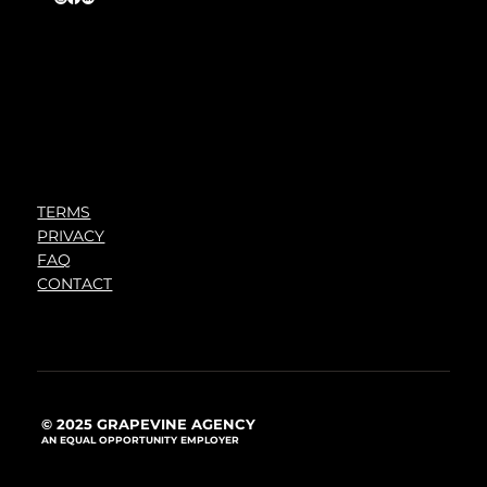
TERMS
PRIVACY
FAQ
CONTACT
© 2025 GRAPEVINE AGENCY
AN EQUAL OPPORTUNITY EMPLOYER