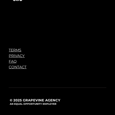
TERMS
PRIVACY
FAQ
CONTACT
© 2025 GRAPEVINE AGENCY
AN EQUAL OPPORTUNITY EMPLOYER