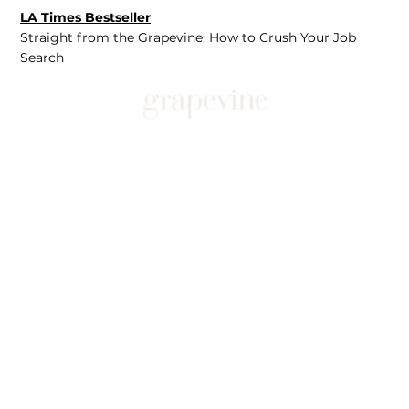
LA Times Bestseller
Straight from the Grapevine: How to Crush Your Job
Search