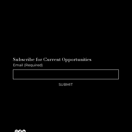
Subscribe for Current Opportunities
Email
(Required)
SUBMIT