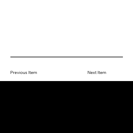
Previous Item
Next Item