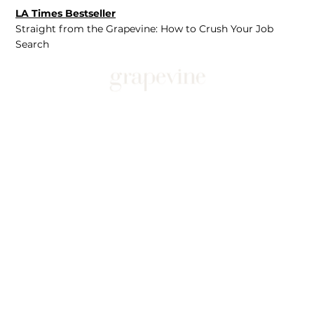
LA Times Bestseller
Straight from the Grapevine: How to Crush Your Job
Search