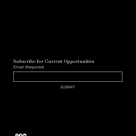
Subscribe for Current Opportunities
Email
(Required)
SUBMIT