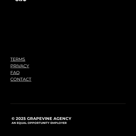
TERMS
PRIVACY
FAQ
CONTACT
© 2025 GRAPEVINE AGENCY
AN EQUAL OPPORTUNITY EMPLOYER