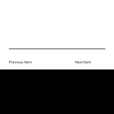
Previous Item
Next Item