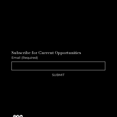
Subscribe for Current Opportunities
Email
(Required)
SUBMIT