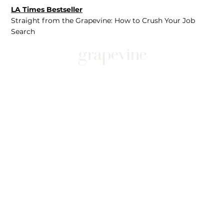
LA Times Bestseller
Straight from the Grapevine: How to Crush Your Job
Search