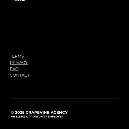
TERMS
PRIVACY
FAQ
CONTACT
© 2025 GRAPEVINE AGENCY
AN EQUAL OPPORTUNITY EMPLOYER