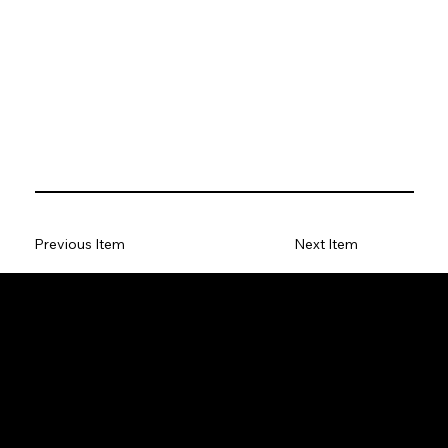
Previous Item
Next Item