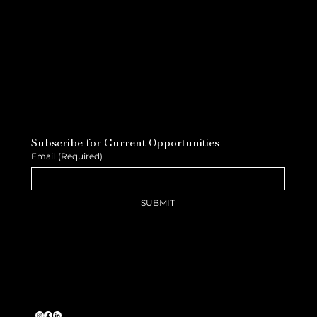
Subscribe for Current Opportunities
Email
(Required)
SUBMIT