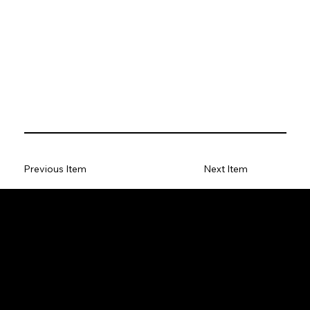
Previous Item
Next Item