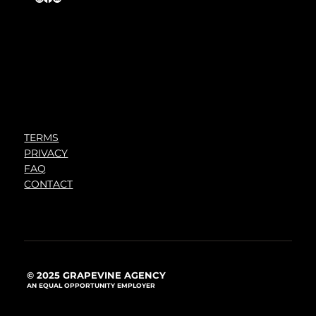
TERMS
PRIVACY
FAQ
CONTACT
© 2025 GRAPEVINE AGENCY
AN EQUAL OPPORTUNITY EMPLOYER