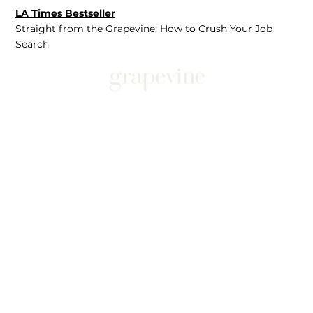
LA Times Bestseller
Straight from the Grapevine: How to Crush Your Job
Search