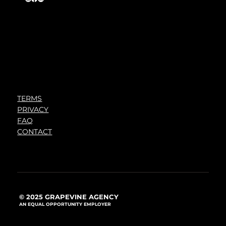
TERMS
PRIVACY
FAQ
CONTACT
© 2025 GRAPEVINE AGENCY
AN EQUAL OPPORTUNITY EMPLOYER