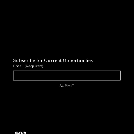
Subscribe for Current Opportunities
Email
(Required)
SUBMIT