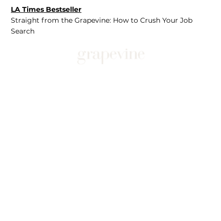
LA Times Bestseller
Straight from the Grapevine: How to Crush Your Job
Search