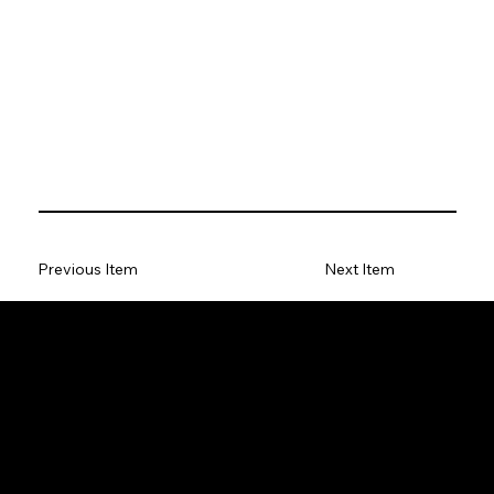
Previous Item
Next Item