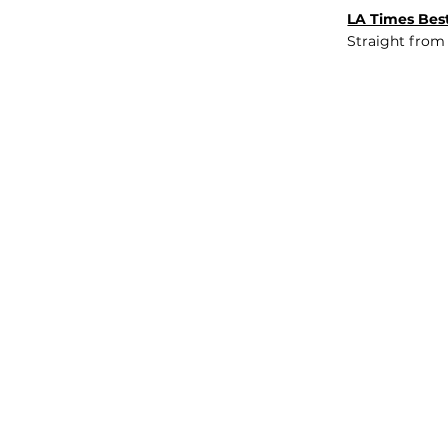
LA Times Best
Straight from
JOB BOARD
INSIGHTS
ABOUT