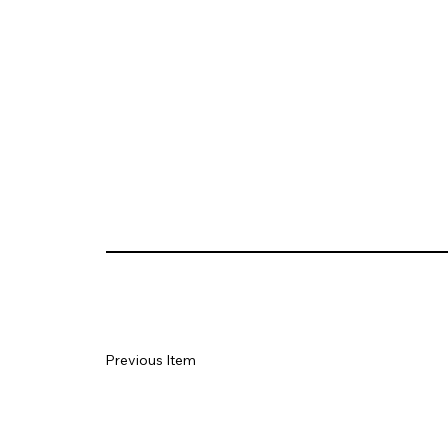
Previous Item