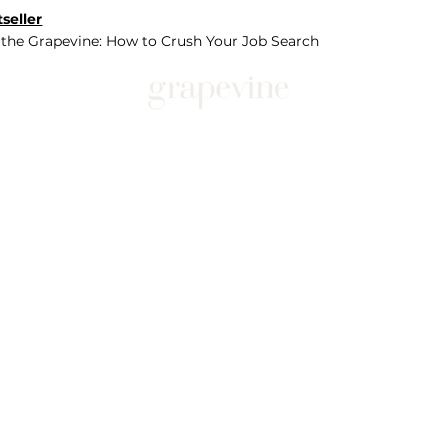
seller
 the Grapevine: How to Crush Your Job Search