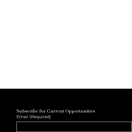
Subscribe for Current Opportunities
Email
(Required)