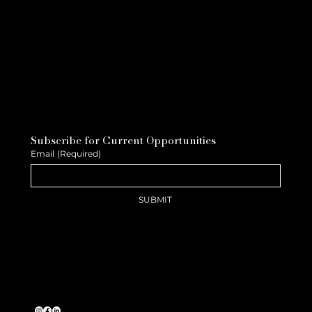
Subscribe for Current Opportunities
Email
(Required)
SUBMIT