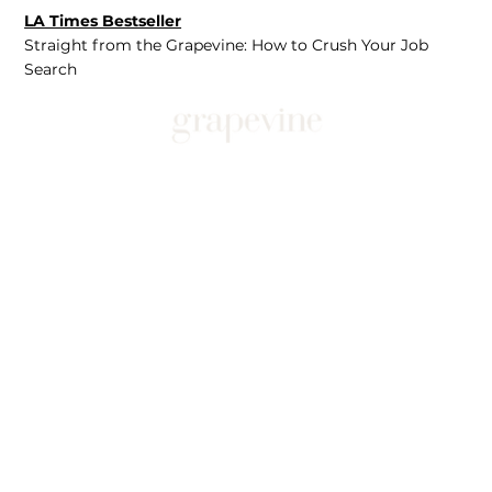
LA Times Bestseller
Straight from the Grapevine: How to Crush Your Job
Search