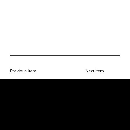
Previous Item
Next Item