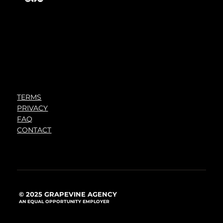
TERMS
PRIVACY
FAQ
CONTACT
© 2025 GRAPEVINE AGENCY
AN EQUAL OPPORTUNITY EMPLOYER