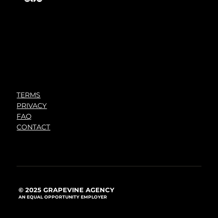
TERMS
PRIVACY
FAQ
CONTACT
© 2025 GRAPEVINE AGENCY
AN EQUAL OPPORTUNITY EMPLOYER