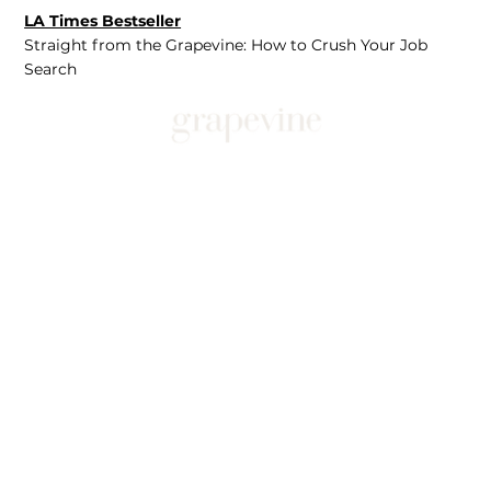
LA Times Bestseller
Straight from the Grapevine: How to Crush Your Job
Search