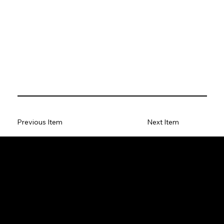
Previous Item
Next Item