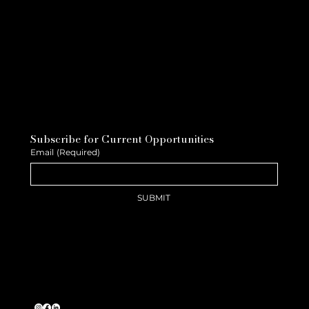
Subscribe for Current Opportunities
Email
(Required)
SUBMIT