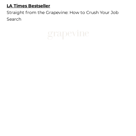
LA Times Bestseller
Straight from the Grapevine: How to Crush Your Job
Search