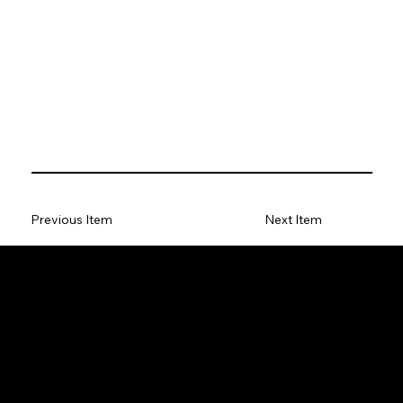
Previous Item
Next Item