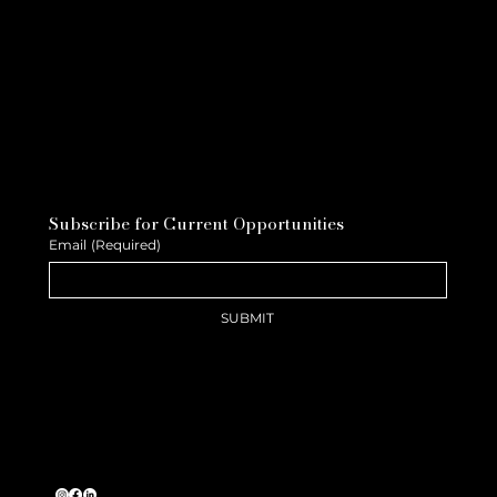
Subscribe for Current Opportunities
Email
(Required)
SUBMIT