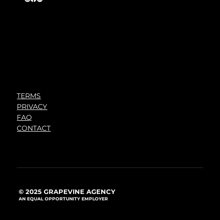
TERMS
PRIVACY
FAQ
CONTACT
© 2025 GRAPEVINE AGENCY
AN EQUAL OPPORTUNITY EMPLOYER