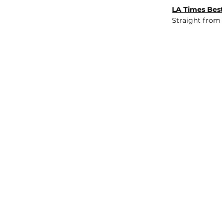
LA Times Best
Straight from
JOB BOARD
INSIGHTS
ABOUT