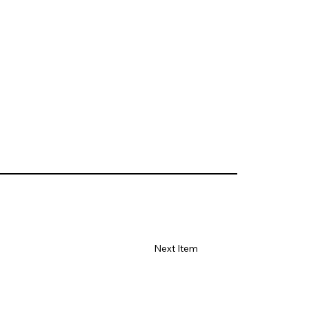
Next Item