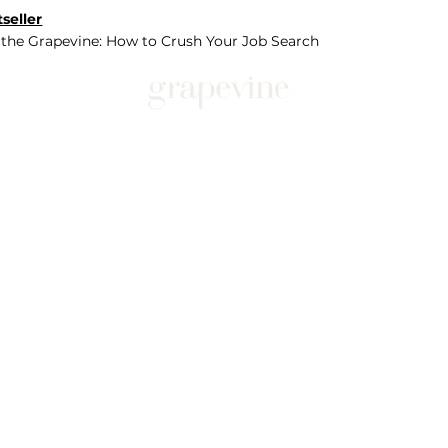
seller
 the Grapevine: How to Crush Your Job Search