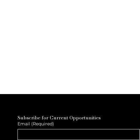
Subscribe for Current Opportunities
Email
(Required)