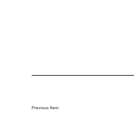
Previous Item