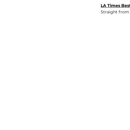
LA Times Best
Straight from
JOB BOARD
INSIGHTS
ABOUT