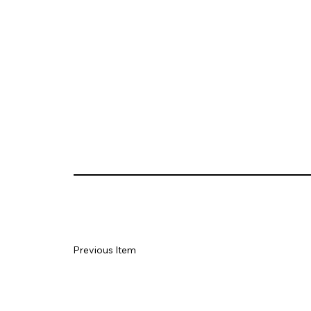
Previous Item