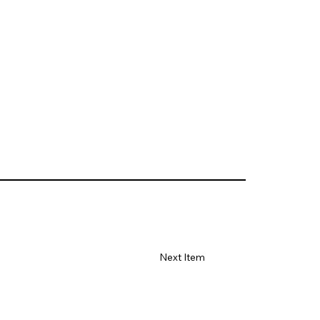
Next Item