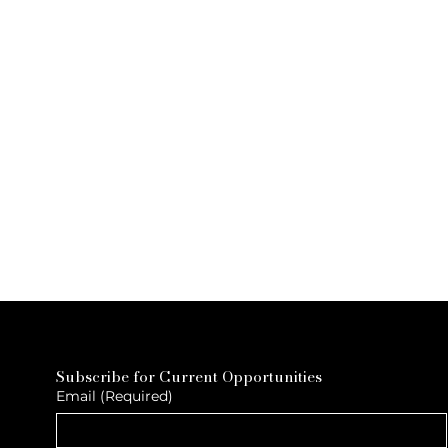
Subscribe for Current Opportunities
Email
(Required)