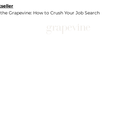
seller
 the Grapevine: How to Crush Your Job Search