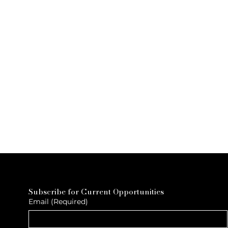
Subscribe for Current Opportunities
Email
(Required)