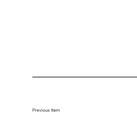
Previous Item