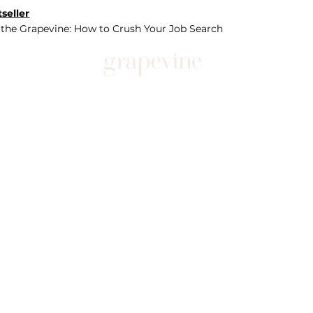
seller
 the Grapevine: How to Crush Your Job Search