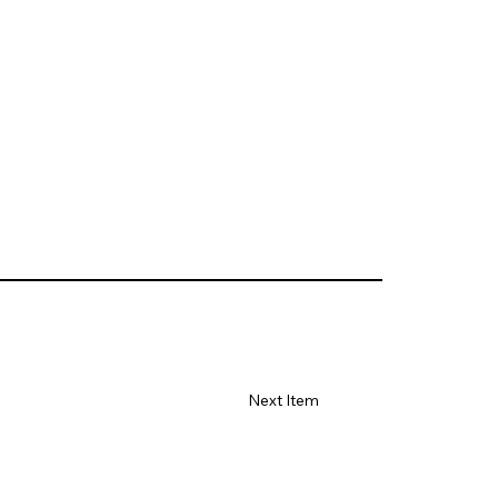
Next Item