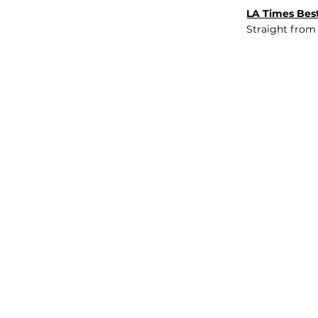
LA Times Best
Straight from
JOB BOARD
INSIGHTS
ABOUT