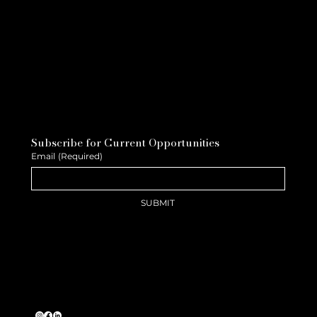
Subscribe for Current Opportunities
Email
(Required)
SUBMIT