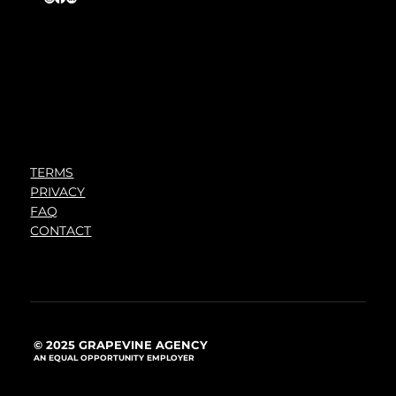
TERMS
PRIVACY
FAQ
CONTACT
© 2025 GRAPEVINE AGENCY
AN EQUAL OPPORTUNITY EMPLOYER