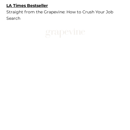
LA Times Bestseller
Straight from the Grapevine: How to Crush Your Job
Search