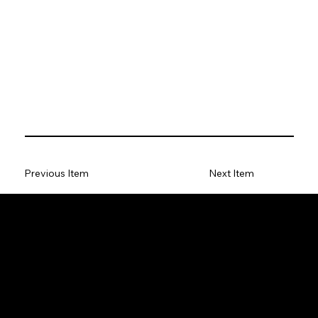
Previous Item
Next Item