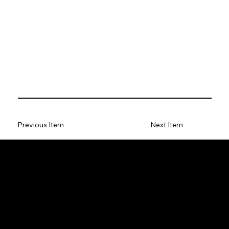
Previous Item
Next Item