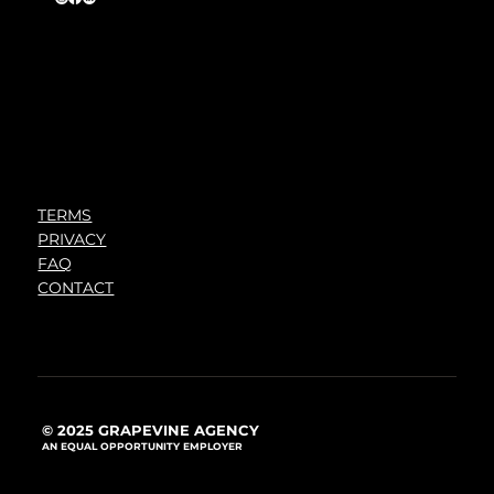
TERMS
PRIVACY
FAQ
CONTACT
© 2025 GRAPEVINE AGENCY
AN EQUAL OPPORTUNITY EMPLOYER