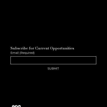
Subscribe for Current Opportunities
Email
(Required)
SUBMIT