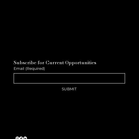
Subscribe for Current Opportunities
Email
(Required)
SUBMIT