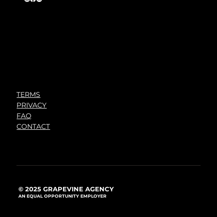
TERMS
PRIVACY
FAQ
CONTACT
© 2025 GRAPEVINE AGENCY
AN EQUAL OPPORTUNITY EMPLOYER