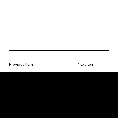
Previous Item
Next Item