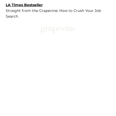
LA Times Bestseller
Straight from the Grapevine: How to Crush Your Job
Search