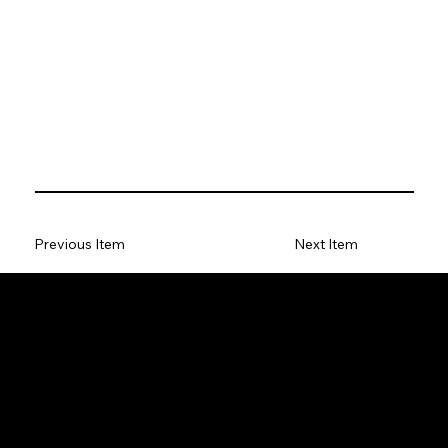
Previous Item
Next Item