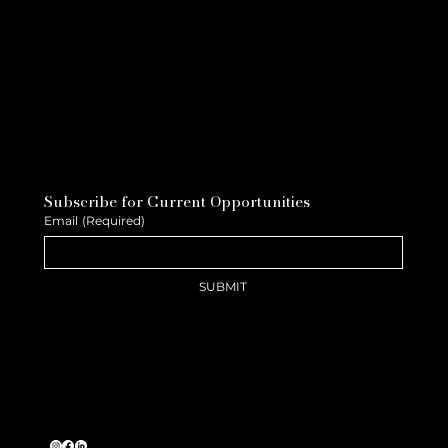
Subscribe for Current Opportunities
Email
(Required)
SUBMIT