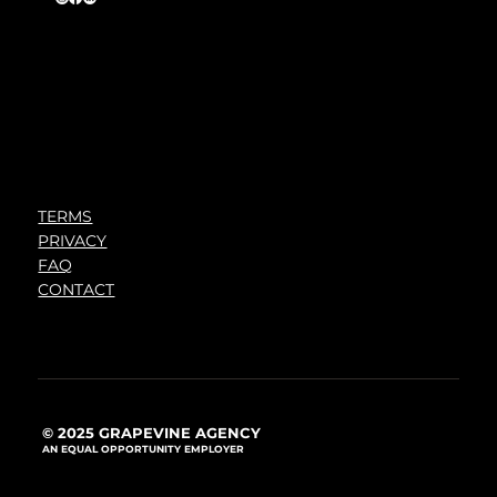
TERMS
PRIVACY
FAQ
CONTACT
© 2025 GRAPEVINE AGENCY
AN EQUAL OPPORTUNITY EMPLOYER