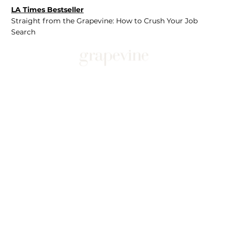
LA Times Bestseller
Straight from the Grapevine: How to Crush Your Job
Search