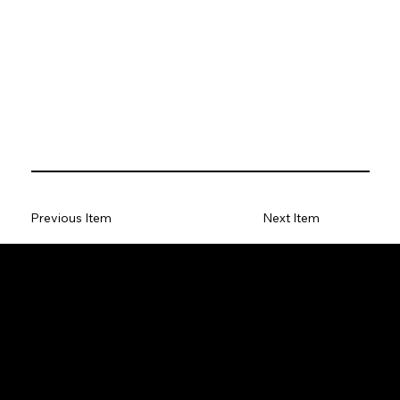
Previous Item
Next Item