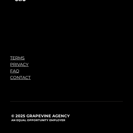
TERMS
PRIVACY
FAQ
CONTACT
© 2025 GRAPEVINE AGENCY
AN EQUAL OPPORTUNITY EMPLOYER