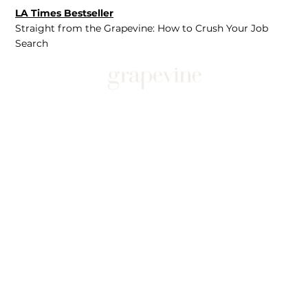
LA Times Bestseller
Straight from the Grapevine: How to Crush Your Job
Search