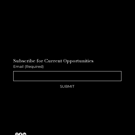
Subscribe for Current Opportunities
Email
(Required)
SUBMIT