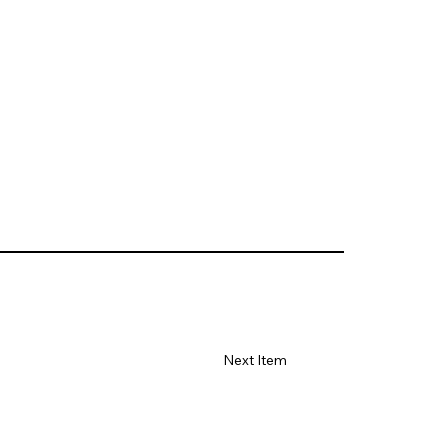
Next Item