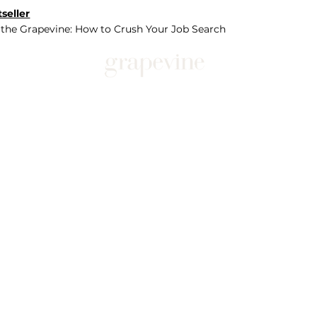
seller
 the Grapevine: How to Crush Your Job Search