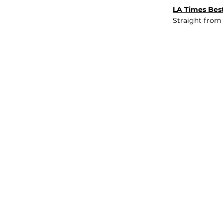
LA Times Best
Straight from
JOB BOARD
INSIGHTS
ABOUT