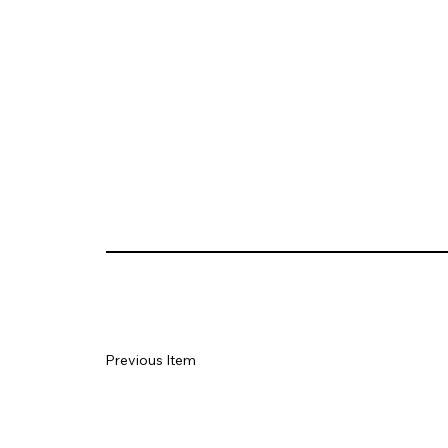
Previous Item