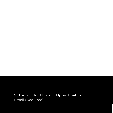
Subscribe for Current Opportunities
Email
(Required)