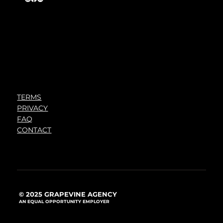
TERMS
PRIVACY
FAQ
CONTACT
© 2025 GRAPEVINE AGENCY
AN EQUAL OPPORTUNITY EMPLOYER