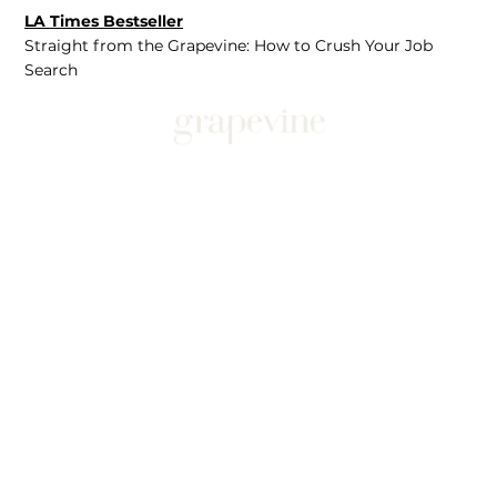
LA Times Bestseller
Straight from the Grapevine: How to Crush Your Job
Search