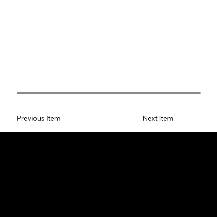
Previous Item
Next Item