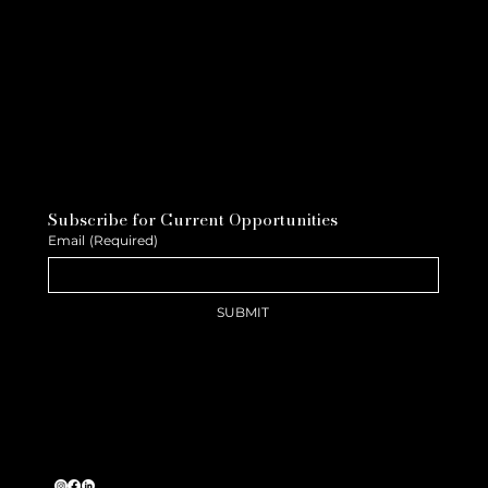
Subscribe for Current Opportunities
Email
(Required)
SUBMIT