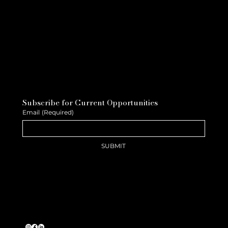
Subscribe for Current Opportunities
Email
(Required)
SUBMIT