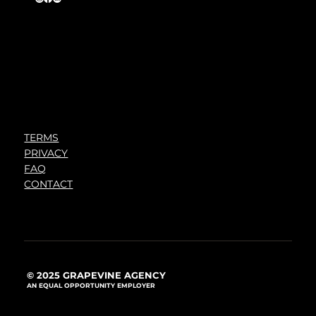
TERMS
PRIVACY
FAQ
CONTACT
© 2025 GRAPEVINE AGENCY
AN EQUAL OPPORTUNITY EMPLOYER