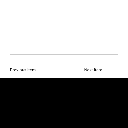
Previous Item
Next Item