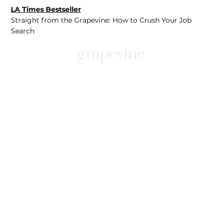
LA Times Bestseller
Straight from the Grapevine: How to Crush Your Job
Search