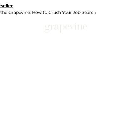
seller
 the Grapevine: How to Crush Your Job Search