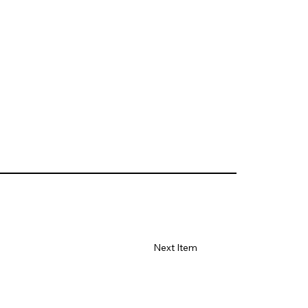
Next Item