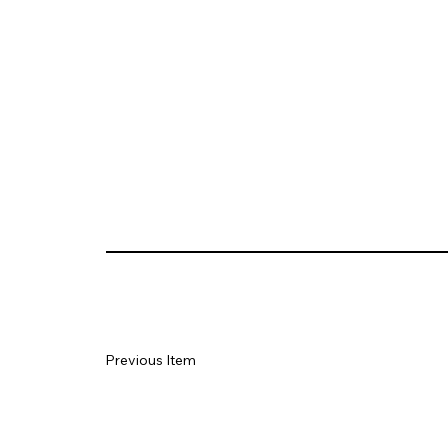
Previous Item