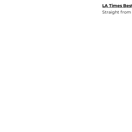
LA Times Best
Straight from
JOB BOARD
INSIGHTS
ABOUT