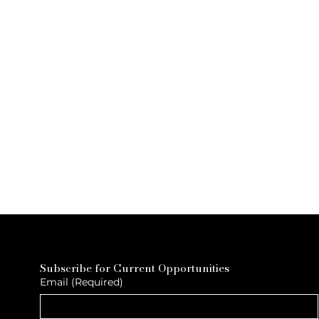
Subscribe for Current Opportunities
Email
(Required)