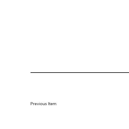
Previous Item