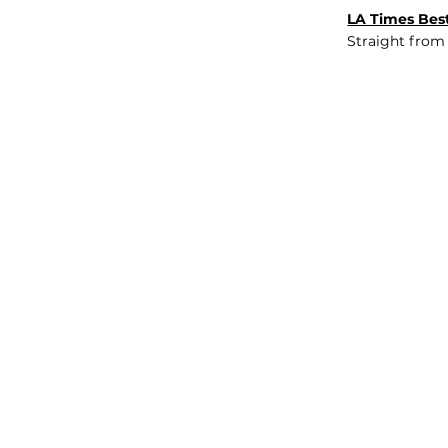
LA Times Best
Straight from
JOB BOARD
INSIGHTS
ABOUT