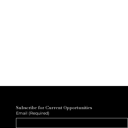
Subscribe for Current Opportunities
Email
(Required)