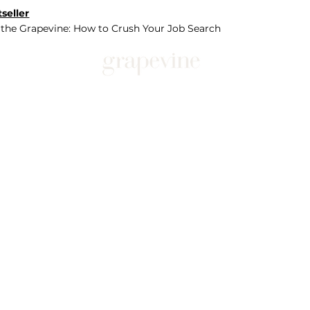
seller
 the Grapevine: How to Crush Your Job Search