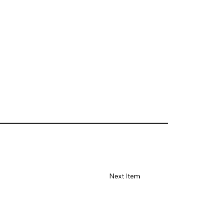
Next Item